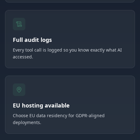
Full audit logs
Every tool call is logged so you know exactly what AI
accessed.
EU hosting available
Choose EU data residency for GDPR-aligned
deployments.