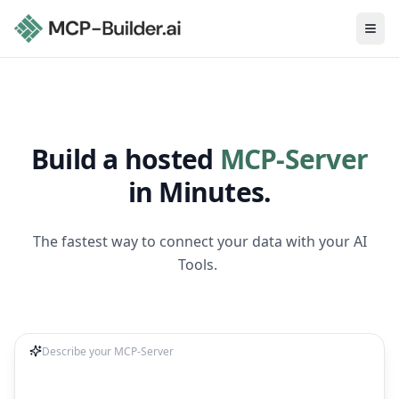
Ope
Build a hosted
MCP-Server
in Minutes.
The fastest way to connect your data with your AI
Tools.
Describe your MCP-Server