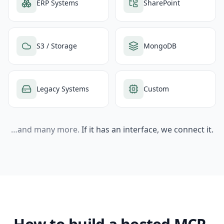
ERP Systems
SharePoint
S3 / Storage
MongoDB
Legacy Systems
Custom
…and many more.
If it has an interface, we connect it.