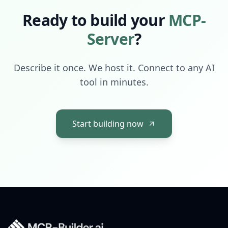
Ready to build your
MCP-
Server
?
Describe it once. We host it. Connect to any AI
tool in minutes.
Start building now