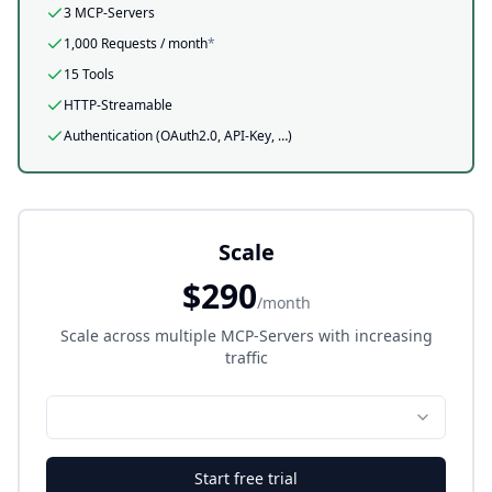
3 MCP-Servers
1,000
Requests / month
*
15 Tools
HTTP-Streamable
Authentication (OAuth2.0, API-Key, …)
Scale
$290
/month
Scale across multiple MCP-Servers with increasing
traffic
Start free trial