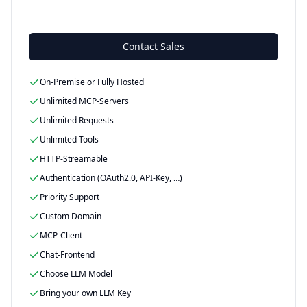
-
Contact Sales
On-Premise or Fully Hosted
Unlimited MCP-Servers
Unlimited Requests
Unlimited Tools
HTTP-Streamable
Authentication (OAuth2.0, API-Key, …)
Priority Support
Custom Domain
MCP-Client
Chat-Frontend
Choose LLM Model
Bring your own LLM Key