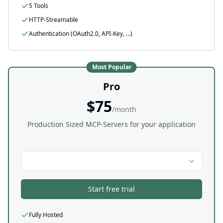
5 Tools
HTTP-Streamable
Authentication (OAuth2.0, API-Key, …)
Most Popular
Pro
$75
/month
Production Sized MCP-Servers for your application
Start free trial
Fully Hosted