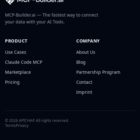
MCP-Builder.ai — The fastest way to connect
your data with your AI Tools.
PRODUCT
COMPANY
Use Cases
About Us
Claude Code MCP
Blog
Marketplace
Partnership Program
Pricing
Contact
Imprint
©
2026
APICHAP. All rights reserved.
Terms
Privacy