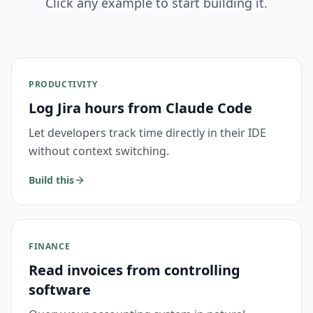
Click any example to start building it.
PRODUCTIVITY
Log Jira hours from Claude Code
Let developers track time directly in their IDE
without context switching.
Build this
FINANCE
Read invoices from controlling
software