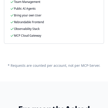
Team Management
Public AI Agents
Bring your own User
Rebrandable Frontend
Observability Stack
MCP Cloud Gateway
* Requests are counted per account, not per MCP-Server.