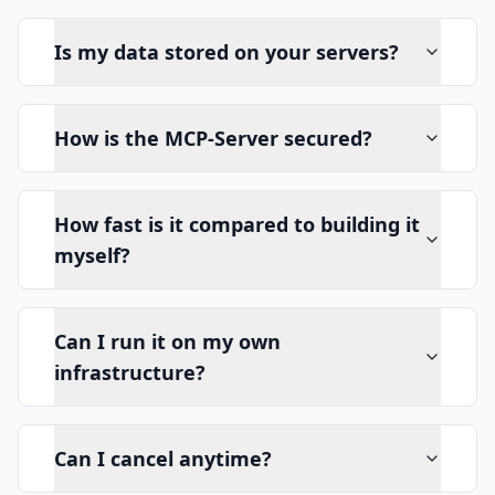
Is my data stored on your servers?
How is the MCP-Server secured?
How fast is it compared to building it
myself?
Can I run it on my own
infrastructure?
Can I cancel anytime?