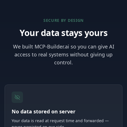
SECURE BY DESIGN
Your data stays yours
We built MCP-Builder.ai so you can give AI
access to real systems without giving up
control.
No data stored on server
Your data is read at request time and forwarded —
never persisted on our side.