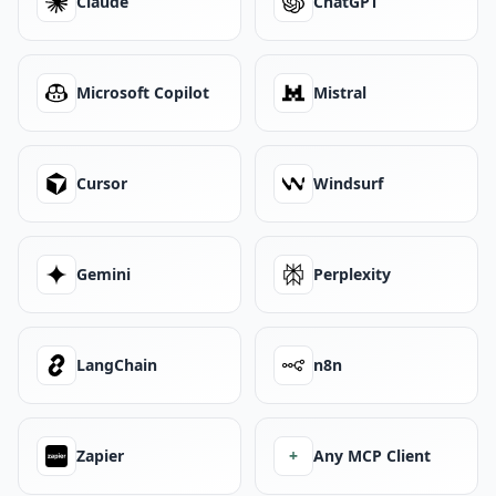
Claude
ChatGPT
Microsoft Copilot
Mistral
Cursor
Windsurf
Gemini
Perplexity
LangChain
n8n
Zapier
+
Any MCP Client