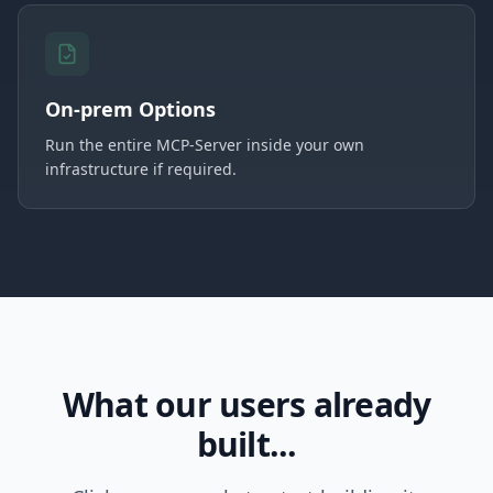
On-prem Options
Run the entire MCP-Server inside your own
infrastructure if required.
What our users already
built...