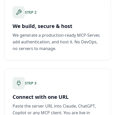
STEP
2
We build, secure & host
We generate a production-ready MCP-Server,
add authentication, and host it. No DevOps,
no servers to manage.
STEP
3
Connect with one URL
Paste the server URL into Claude, ChatGPT,
Copilot or any MCP client. You are live in