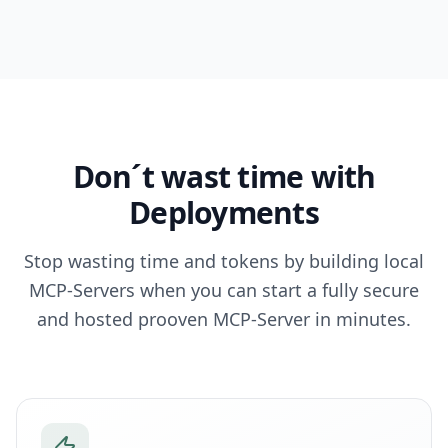
Don´t wast time with
Deployments
Stop wasting time and tokens by building local
MCP-Servers when you can start a fully secure
and hosted prooven MCP-Server in minutes.