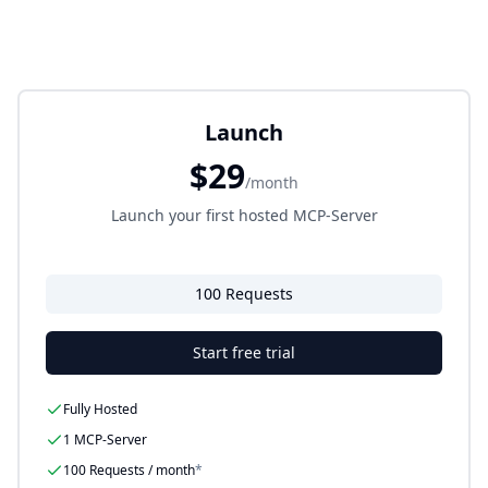
Launch
$29
/month
Launch your first hosted MCP-Server
100 Requests
Start free trial
Fully Hosted
1 MCP-Server
100
Requests / month
*