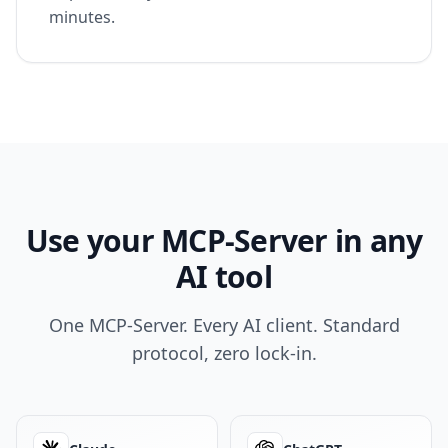
minutes.
Use your MCP-Server in any
AI tool
One MCP-Server. Every AI client. Standard
protocol, zero lock-in.