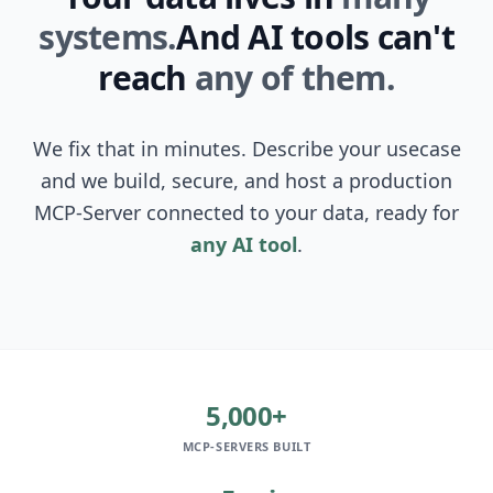
systems.
And AI tools can't
reach
any of them.
We fix that in minutes. Describe your usecase
and we build, secure, and host a production
MCP-Server connected to your data, ready for
any AI tool
.
5,000+
MCP-SERVERS BUILT