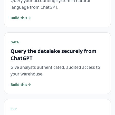
Query your accounting system in natural
language from ChatGPT.
Build this
DATA
Query the datalake securely from
ChatGPT
Give analysts authenticated, audited access to
your warehouse.
Build this
ERP