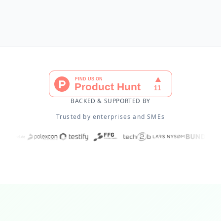
BACKED & SUPPORTED BY
Trusted by enterprises and SMEs