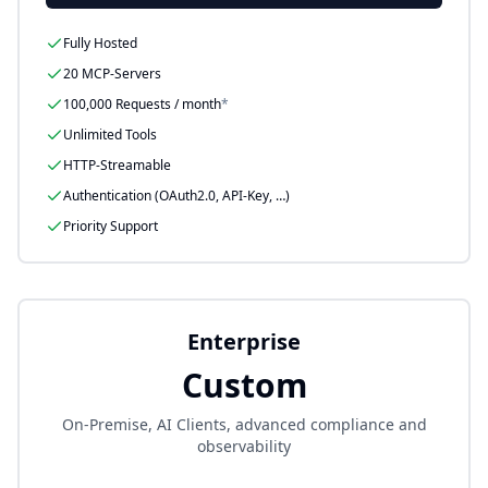
Fully Hosted
20 MCP-Servers
100,000
Requests / month
*
Unlimited Tools
HTTP-Streamable
Authentication (OAuth2.0, API-Key, …)
Priority Support
Enterprise
Custom
On-Premise, AI Clients, advanced compliance and
observability