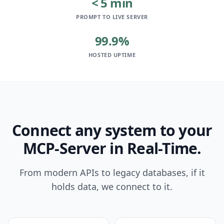
< 5 min
PROMPT TO LIVE SERVER
99.9%
HOSTED UPTIME
Connect any system to your
MCP-Server in Real-Time.
From modern APIs to legacy databases, if it
holds data, we connect to it.