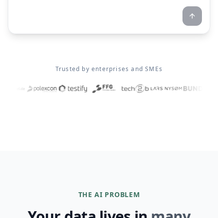
Trusted by enterprises and SMEs
THE AI PROBLEM
Your data lives in
many