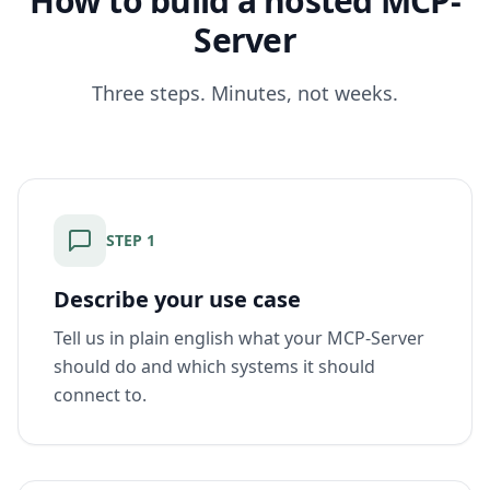
How to build a hosted MCP-
Server
Three steps. Minutes, not weeks.
STEP
1
Describe your use case
Tell us in plain english what your MCP-Server
should do and which systems it should
connect to.