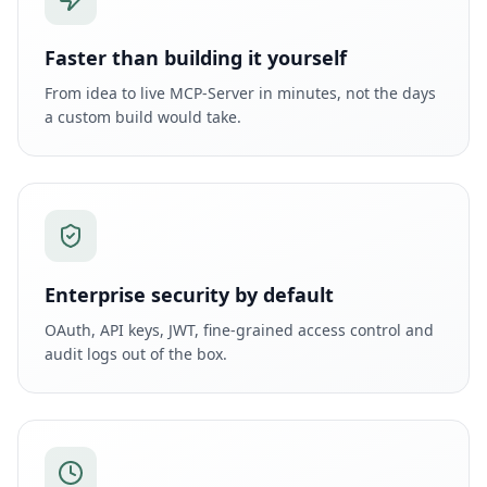
Faster than building it yourself
From idea to live MCP-Server in minutes, not the days
a custom build would take.
Enterprise security by default
OAuth, API keys, JWT, fine-grained access control and
audit logs out of the box.