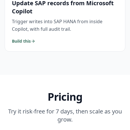
Update SAP records from Microsoft
Copilot
Trigger writes into SAP HANA from inside
Copilot, with full audit trail.
Build this
Pricing
Try it risk-free for 7 days, then scale as you
grow.