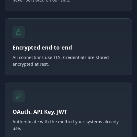
Encrypted end-to-end
All connections use TLS. Credentials are stored
encrypted at rest.
OAuth, API Key, JWT
Authenticate with the method your systems already
use.