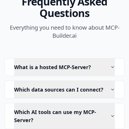
Frequently Asked
Questions
Everything you need to know about MCP-
Builder.ai
What is a hosted MCP-Server?
Which data sources can I connect?
Which AI tools can use my MCP-
Server?