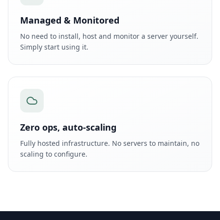
Managed & Monitored
No need to install, host and monitor a server yourself.
Simply start using it.
Zero ops, auto-scaling
Fully hosted infrastructure. No servers to maintain, no
scaling to configure.