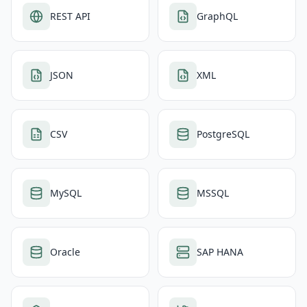
REST API
GraphQL
JSON
XML
CSV
PostgreSQL
MySQL
MSSQL
Oracle
SAP HANA