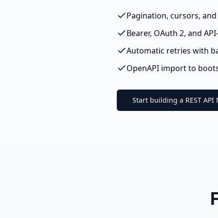
Pagination, cursors, and
Bearer, OAuth 2, and API
Automatic retries with 
OpenAPI import to boots
Start building a
REST API
M