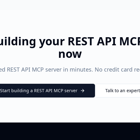
uilding your
REST API
MCP
now
ted
REST API
MCP server in minutes. No credit card req
Start building a
REST API
MCP server
Talk to an expert