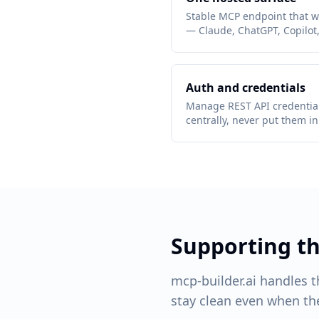
Stable MCP endpoint that wr
— Claude, ChatGPT, Copilot
Auth and credentials
Manage REST API credential
centrally, never put them i
Supporting 
mcp-builder.ai handles 
stay clean even when the