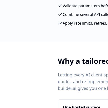
Validate parameters befor
Combine several API call
Apply rate limits, retrie
Why a tailore
Letting every AI client 
quirks, and re-implemen
builder.ai gives you one
One hosted surface