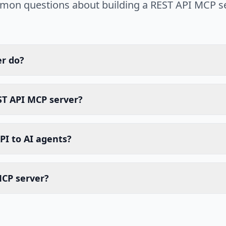
on questions about building a REST API MCP se
er do?
ST API MCP server?
PI to AI agents?
MCP server?