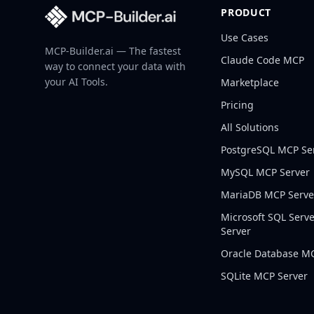
PRODUCT
Use Cases
MCP-Builder.ai — The fastest
Claude Code MCP
way to connect your data with
your AI Tools.
Marketplace
Pricing
All Solutions
PostgreSQL
MCP Se
MySQL
MCP Server
MariaDB
MCP Serve
Microsoft SQL Serv
Server
Oracle Database
MC
SQLite
MCP Server