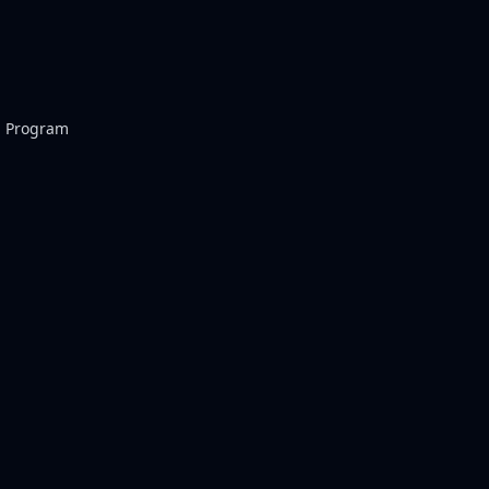
p Program