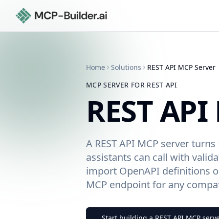
Home
Solutions
REST API
MCP Server
MCP SERVER FOR
REST API
REST API
A REST API MCP server turns 
assistants can call with valid
import OpenAPI definitions or
MCP endpoint for any compati
Start building a
REST API
MCP serve