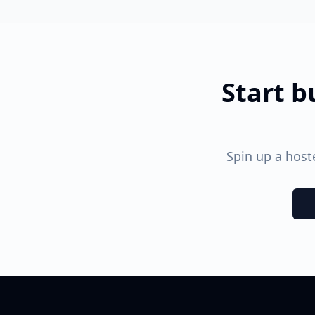
Start b
Spin up a hos