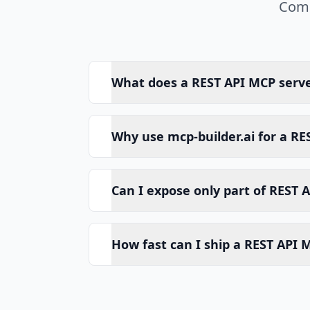
Comm
What does a REST API MCP serv
Why use mcp-builder.ai for a RE
Can I expose only part of REST A
How fast can I ship a REST API 