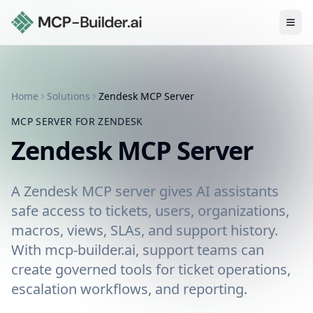
Ope
Home
Solutions
Zendesk
MCP Server
MCP SERVER FOR
ZENDESK
Zendesk
MCP Server
A Zendesk MCP server gives AI assistants
safe access to tickets, users, organizations,
macros, views, SLAs, and support history.
With mcp-builder.ai, support teams can
create governed tools for ticket operations,
escalation workflows, and reporting.