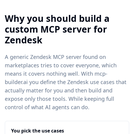
Why you should build a
custom MCP server for
Zendesk
A generic
Zendesk
MCP server found on
marketplaces tries to cover everyone, which
means it covers nothing well. With mcp-
builder.ai you define the
Zendesk
use cases that
actually matter for you and then build and
expose only those tools. While keeping full
control of what AI agents can do.
You pick the use cases