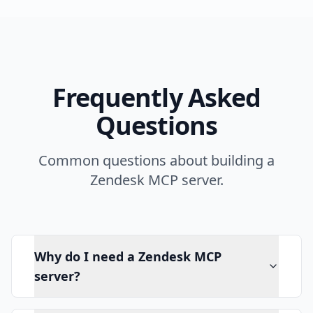
Frequently Asked
Questions
Common questions about building a
Zendesk MCP server.
Why do I need a Zendesk MCP
server?