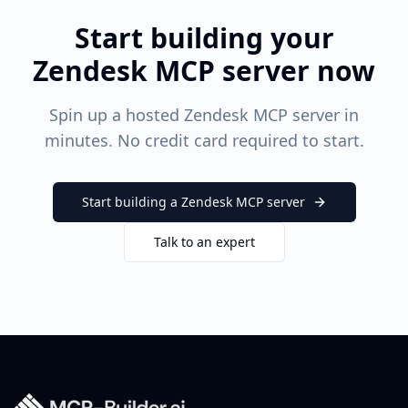
Start building your
Zendesk
MCP server now
Spin up a hosted
Zendesk
MCP server in
minutes. No credit card required to start.
Start building a
Zendesk
MCP server
Talk to an expert