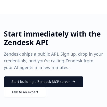
Start immediately with the
Zendesk API
Zendesk ships a public API. Sign up, drop in your
credentials, and you're calling Zendesk from
your AI agents in a few minutes.
Start building a
Zendesk
MCP server
Talk to an expert