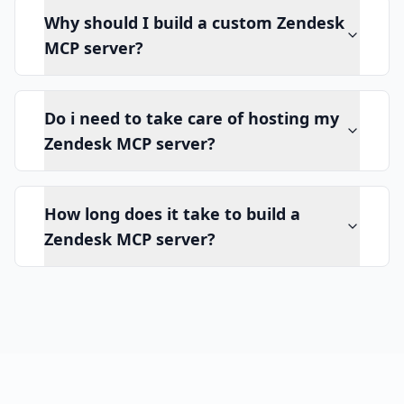
Why should I build a custom Zendesk
MCP server?
Do i need to take care of hosting my
Zendesk MCP server?
How long does it take to build a
Zendesk MCP server?