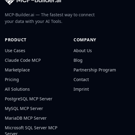
MCP-Builder.ai — The fastest way to connect
your data with your AI Tools.
PRODUCT
COMPANY
Use Cases
About Us
Claude Code MCP
Blog
Marketplace
Partnership Program
Pricing
Contact
All Solutions
Imprint
PostgreSQL
MCP Server
MySQL
MCP Server
MariaDB
MCP Server
Microsoft SQL Server
MCP
Server