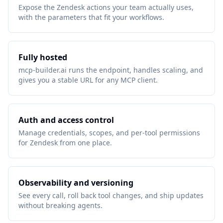
Expose the Zendesk actions your team actually uses,
with the parameters that fit your workflows.
Fully hosted
mcp-builder.ai runs the endpoint, handles scaling, and
gives you a stable URL for any MCP client.
Auth and access control
Manage credentials, scopes, and per-tool permissions
for Zendesk from one place.
Observability and versioning
See every call, roll back tool changes, and ship updates
without breaking agents.