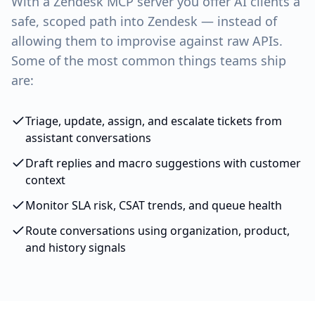
With a
Zendesk
MCP server you offer AI clients a
safe, scoped path into
Zendesk
— instead of
allowing them to improvise against raw APIs.
Some of the most common things teams ship
are:
Triage, update, assign, and escalate tickets from
assistant conversations
Draft replies and macro suggestions with customer
context
Monitor SLA risk, CSAT trends, and queue health
Route conversations using organization, product,
and history signals