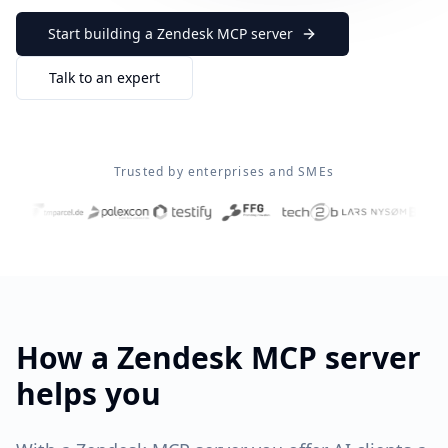
Start building a
Zendesk
MCP server
Talk to an expert
Trusted by enterprises and SMEs
How a
Zendesk
MCP server
helps you